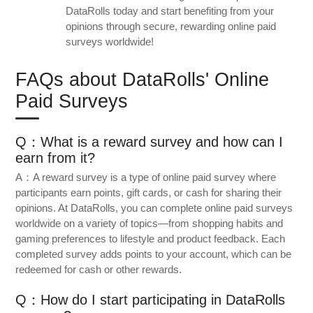
DataRolls today and start benefiting from your
opinions through secure, rewarding online paid
surveys worldwide!
FAQs about DataRolls' Online
Paid Surveys
Q：What is a reward survey and how can I
earn from it?
A：A reward survey is a type of online paid survey where
participants earn points, gift cards, or cash for sharing their
opinions. At DataRolls, you can complete online paid surveys
worldwide on a variety of topics—from shopping habits and
gaming preferences to lifestyle and product feedback. Each
completed survey adds points to your account, which can be
redeemed for cash or other rewards.
Q：How do I start participating in DataRolls