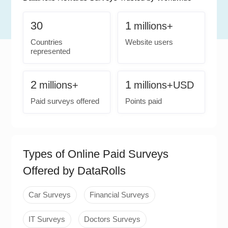
30
1
millions+
Countries
Website users
represented
2
1
millions+
millions+USD
Paid surveys offered
Points paid
Types of Online Paid Surveys
Offered by DataRolls
Car Surveys
Financial Surveys
IT Surveys
Doctors Surveys