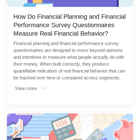
How Do Financial Planning and Financial
Performance Survey Questionnaires
Measure Real Financial Behavior?
Financial planning and financial performance survey
questionnaires are designed to move beyond opinions
and intentions to measure what people actually do with
their money. When built correctly, they produce
quantifiable indicators of real financial behavior that can
be tracked over time or compared across segments.
View more