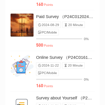
160
Points
Paid Survey （P24C01202470）
2024-08-29
20 Minute
PC/Mobile
0%
500
Points
Online Survey （P24C01610276）
2024-11-22
20 Minute
PC/Mobile
0%
160
Points
Survey about Yourself （P24C01606595）