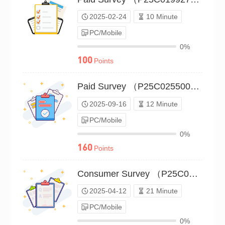
2025-02-24
10 Minute
PC/Mobile
0%
100
Points
Paid Survey （P25C02550064）
2025-09-16
12 Minute
PC/Mobile
0%
160
Points
Consumer Survey （P25C02142539）
2025-04-12
21 Minute
PC/Mobile
0%