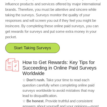
influence products and services offered by major international
brands. Therefore, you must be attentive and sincere while
taking the surveys. Surveys monitor the quality of your
responses and will screen you out if they feel you might be
insincere. By completing these online paid surveys, you can
get rewards for surveys and put some extra money in your
pocket.
Start Taking Surveys
How to Get Rewards: Key Tips for
Succeeding in Online Paid Surveys
Worldwide
☆
Don't rush.
Take your time to read each
question carefully when completing online paid
surveys worldwide to avoid mistakes that may
lead to disqualification.
☆
Be honest
. Provide truthful and consistent
answers about yourself and your opinions—most