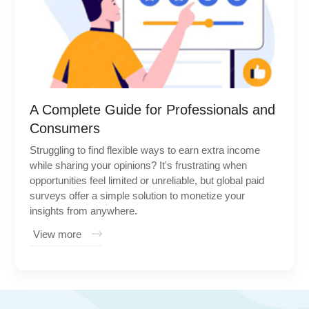
A Complete Guide for Professionals and
Consumers
Struggling to find flexible ways to earn extra income
while sharing your opinions? It's frustrating when
opportunities feel limited or unreliable, but global paid
surveys offer a simple solution to monetize your
insights from anywhere.
View more