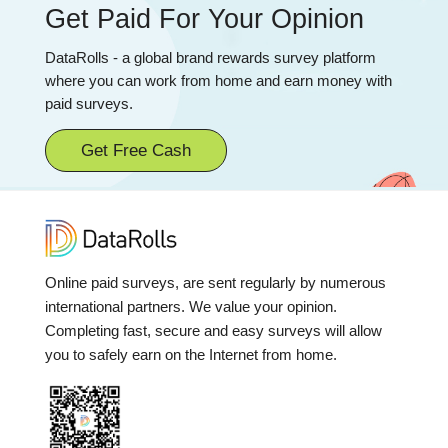
Get Paid For Your Opinion
DataRolls - a global brand rewards survey platform
where you can work from home and earn money with
paid surveys.
Get Free Cash
Online paid surveys, are sent regularly by numerous
international partners. We value your opinion.
Completing fast, secure and easy surveys will allow
you to safely earn on the Internet from home.