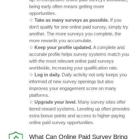
being early often means getting more
opportunities.
☆
Take as many surveys as possible.
If you
don't qualify for one online paid survey, simply try
another. The more surveys you complete, the
more rewards you accumulate.
☆
Keep your profile updated.
A complete and
accurate profile helps survey systems match you
with the most relevant online paid surveys
worldwide, increasing your qualification rate.
☆
Log in daily.
Daily activity not only keeps you
informed of new survey openings but also
improves your engagement score on many
platforms.
☆
Upgrade your level.
Many survey sites offer
tiered reward systems. Leveling up often provides
extra bonus points and access to higher-paying
online paid survey opportunities.
What Can Online Paid Survey Bring