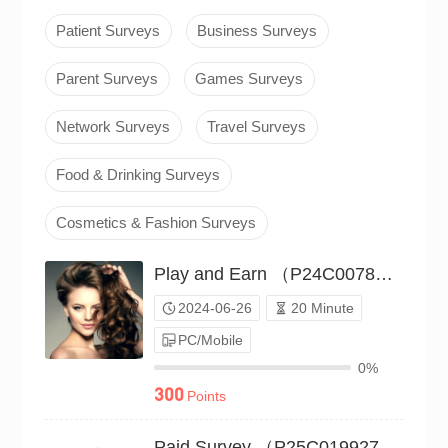
Patient Surveys
Business Surveys
Parent Surveys
Games Surveys
Network Surveys
Travel Surveys
Food & Drinking Surveys
Cosmetics & Fashion Surveys
Play and Earn （P24C00786188）
2024-06-26
20 Minute
PC/Mobile
0%
300
Points
Paid Survey （P25C01992787）