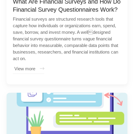
What Are Financial Surveys and How Do
Financial Survey Questionnaires Work?
Financial surveys are structured research tools that
capture how individuals or organizations earn, spend,
save, borrow, and invest money. A welldesigned
financial survey questionnaire turns vague financial
behavior into measurable, comparable data points that
businesses, researchers, and financial institutions can
act on.
View more