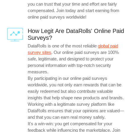
you can trust that your time and effort are fairly
compensated. Join today and start earning from
online paid surveys worldwide!
How Legit Are DataRolls' Online Paid
Surveys?
DataRolls is one of the most reliable
global paid
survey sites
. Our online paid surveys are 100%
safe, legitimate, and designed to protect your
personal information with top-notch security
measures.
By participating in our online paid surveys
worldwide, you not only earn rewards that can be
easily redeemed but also contribute valuable
insights that help shape new products and brands.
Working with a legitimate survey platform like
DataRolls ensures that your opinions are valued—
and that you can earn real money safely.
It's a win-win: you get compensated for your
feedback while influencing the marketplace. Join