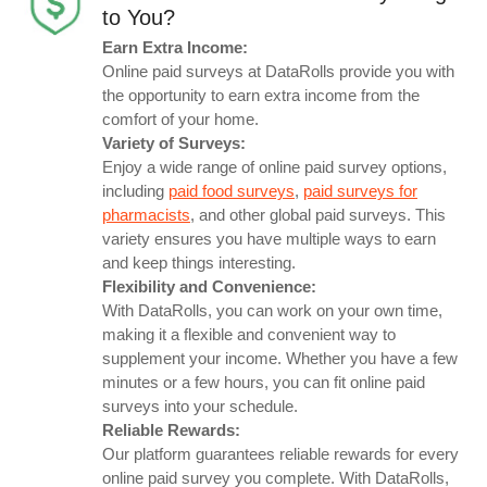
to You?
Earn Extra Income:
Online paid surveys at DataRolls provide you with
the opportunity to earn extra income from the
comfort of your home.
Variety of Surveys:
Enjoy a wide range of online paid survey options,
including
paid food surveys
,
paid surveys for
pharmacists
, and other global paid surveys. This
variety ensures you have multiple ways to earn
and keep things interesting.
Flexibility and Convenience:
With DataRolls, you can work on your own time,
making it a flexible and convenient way to
supplement your income. Whether you have a few
minutes or a few hours, you can fit online paid
surveys into your schedule.
Reliable Rewards:
Our platform guarantees reliable rewards for every
online paid survey you complete. With DataRolls,