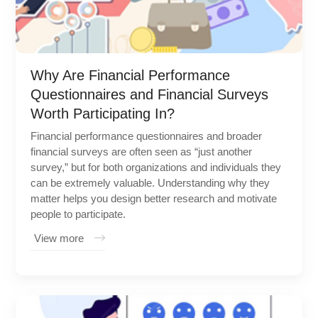
Why Are Financial Performance
Questionnaires and Financial Surveys
Worth Participating In?
Financial performance questionnaires and broader
financial surveys are often seen as “just another
survey,” but for both organizations and individuals they
can be extremely valuable. Understanding why they
matter helps you design better research and motivate
people to participate.
View more