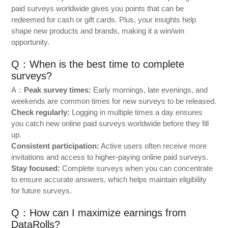
paid surveys worldwide gives you points that can be
redeemed for cash or gift cards. Plus, your insights help
shape new products and brands, making it a win/win
opportunity.
Q：When is the best time to complete
surveys?
A：
Peak survey times:
Early mornings, late evenings, and
weekends are common times for new surveys to be released.
Check regularly:
Logging in multiple times a day ensures
you catch new online paid surveys worldwide before they fill
up.
Consistent participation:
Active users often receive more
invitations and access to higher-paying online paid surveys.
Stay focused:
Complete surveys when you can concentrate
to ensure accurate answers, which helps maintain eligibility
for future surveys.
Q：How can I maximize earnings from
DataRolls?