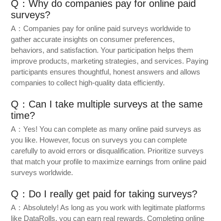
Q：Why do companies pay for online paid
surveys?
A：Companies pay for online paid surveys worldwide to
gather accurate insights on consumer preferences,
behaviors, and satisfaction. Your participation helps them
improve products, marketing strategies, and services. Paying
participants ensures thoughtful, honest answers and allows
companies to collect high-quality data efficiently.
Q：Can I take multiple surveys at the same
time?
A：Yes! You can complete as many online paid surveys as
you like. However, focus on surveys you can complete
carefully to avoid errors or disqualification. Prioritize surveys
that match your profile to maximize earnings from online paid
surveys worldwide.
Q：Do I really get paid for taking surveys?
A：Absolutely! As long as you work with legitimate platforms
like DataRolls, you can earn real rewards. Completing online