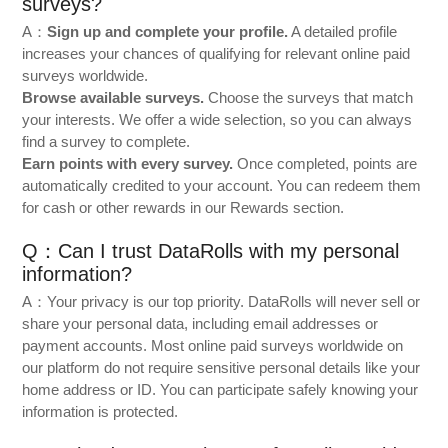
surveys?
A：
Sign up and complete your profile.
A detailed profile
increases your chances of qualifying for relevant online paid
surveys worldwide.
Browse available surveys.
Choose the surveys that match
your interests. We offer a wide selection, so you can always
find a survey to complete.
Earn points with every survey.
Once completed, points are
automatically credited to your account. You can redeem them
for cash or other rewards in our Rewards section.
Q：Can I trust DataRolls with my personal
information?
A：Your privacy is our top priority. DataRolls will never sell or
share your personal data, including email addresses or
payment accounts. Most online paid surveys worldwide on
our platform do not require sensitive personal details like your
home address or ID. You can participate safely knowing your
information is protected.