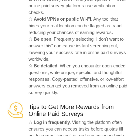
online paid survey platforms use verification
checks.
☆
Avoid VPNs or public Wi-Fi
. Any tool that
hides your real location can be flagged as fraud,
reducing your chances of earning rewards.
☆
Be open
. Frequently selecting “I don't want to
answer this” can cause instant screening out,
lowering your success rate in online paid surveys
worldwide.
☆
Be detailed
. When you encounter open-ended
questions, write unique, specific, and thoughtful
responses. Copy-pasted, offensive, or low-effort
answers can get you removed from an online paid
survey quickly.
Tips to Get More Rewards from
Online Paid Surveys
☆
Log in frequently.
Visiting the platform often
ensures you can access tasks before quotas fill
up. In competitive online paid surveys worldwide,