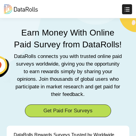
Earn Money With Online
Paid Survey from DataRolls!
DataRolls connects you with trusted online paid
surveys worldwide, giving you the opportunity
to earn rewards simply by sharing your
opinions. Join thousands of global users who
participate in market research and get paid for
their feedback.
Get Paid For Surveys
DataRolls Rewards Surveys Trusted by Worldwide