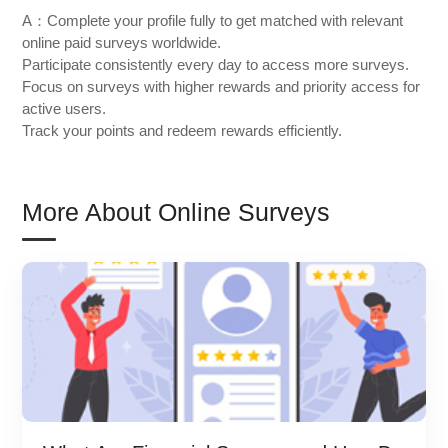
A：Complete your profile fully to get matched with relevant
online paid surveys worldwide.
Participate consistently every day to access more surveys.
Focus on surveys with higher rewards and priority access for
active users.
Track your points and redeem rewards efficiently.
More About Online Surveys