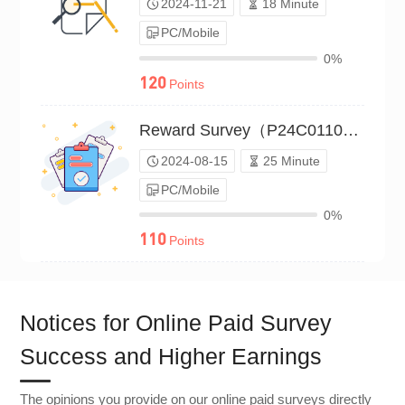
2024-11-21
18 Minute
PC/Mobile
0%
120
Points
Reward Survey（P24C01101744）
2024-08-15
25 Minute
PC/Mobile
0%
110
Points
Notices for Online Paid Survey
Success and Higher Earnings
The opinions you provide on our online paid surveys directly