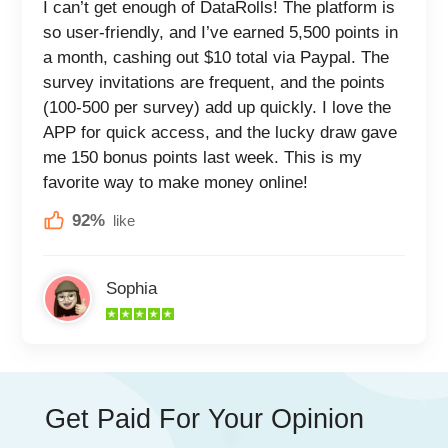
I can’t get enough of DataRolls! The platform is
so user-friendly, and I’ve earned 5,500 points in
a month, cashing out $10 total via Paypal. The
survey invitations are frequent, and the points
(100-500 per survey) add up quickly. I love the
APP for quick access, and the lucky draw gave
me 150 bonus points last week. This is my
favorite way to make money online!
92%
like
Sophia
Get Paid For Your Opinion