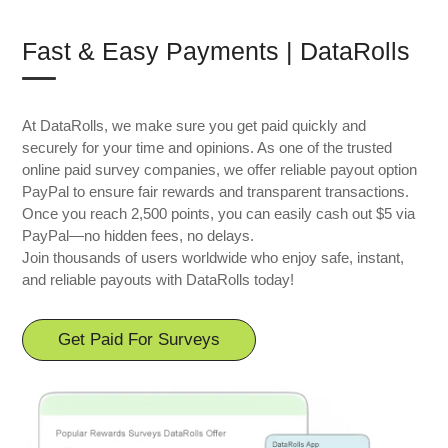
Fast & Easy Payments | DataRolls
At DataRolls, we make sure you get paid quickly and
securely for your time and opinions. As one of the trusted
online paid survey companies, we offer reliable payout option
PayPal to ensure fair rewards and transparent transactions.
Once you reach 2,500 points, you can easily cash out $5 via
PayPal—no hidden fees, no delays.
Join thousands of users worldwide who enjoy safe, instant,
and reliable payouts with DataRolls today!
Get Paid For Surveys