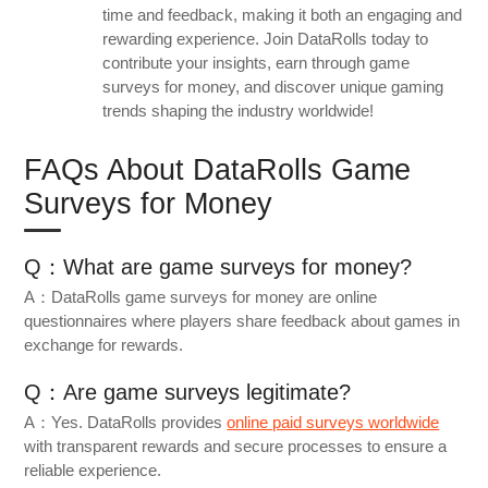
time and feedback, making it both an engaging and
rewarding experience. Join DataRolls today to
contribute your insights, earn through game
surveys for money, and discover unique gaming
trends shaping the industry worldwide!
FAQs About DataRolls Game
Surveys for Money
Q：What are game surveys for money?
A：DataRolls game surveys for money are online
questionnaires where players share feedback about games in
exchange for rewards.
Q：Are game surveys legitimate?
A：Yes. DataRolls provides
online paid surveys worldwide
with transparent rewards and secure processes to ensure a
reliable experience.