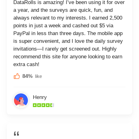
DataRolls is amazing! I’ve been using it for over
a year, and the surveys are quick, fun, and
always relevant to my interests. I earned 2,500
points in just a week and cashed out $5 via
PayPal in less than three days. The mobile app
is super convenient, and I love the daily survey
invitations—I rarely get screened out. Highly
recommend this site for anyone looking to earn
extra cash!
84%
like
Henry