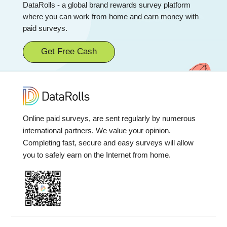
DataRolls - a global brand rewards survey platform
where you can work from home and earn money with
paid surveys.
Get Free Cash
Online paid surveys, are sent regularly by numerous
international partners. We value your opinion.
Completing fast, secure and easy surveys will allow
you to safely earn on the Internet from home.