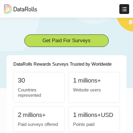
Get Paid For Surveys
DataRolls Rewards Surveys Trusted by Worldwide
30
1
millions+
Countries
Website users
represented
2
1
millions+
millions+USD
Paid surveys offered
Points paid