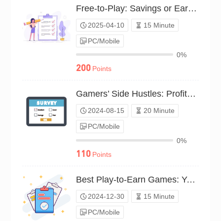
Free-to-Play: Savings or Earnings?（P25C02138373）
2025-04-10
15 Minute
PC/Mobile
0%
200
Points
Gamers’ Side Hustles: Profit Experience（P24C01100987）
2024-08-15
20 Minute
PC/Mobile
0%
110
Points
Best Play-to-Earn Games: Your Vote（P24C01804329）
2024-12-30
15 Minute
PC/Mobile