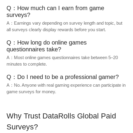
Q：How much can I earn from game
surveys?
A：Earnings vary depending on survey length and topic, but
all surveys clearly display rewards before you start.
Q：How long do online games
questionnaires take?
A：Most online games questionnaires take between 5–20
minutes to complete.
Q：Do I need to be a professional gamer?
A：No. Anyone with real gaming experience can participate in
game surveys for money.
Why Trust DataRolls Global Paid
Surveys?