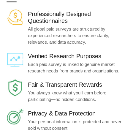
Professionally Designed
Questionnaires
All global paid surveys are structured by
experienced researchers to ensure clarity,
relevance, and data accuracy.
Verified Research Purposes
Each paid survey is linked to genuine market
research needs from brands and organizations.
Fair & Transparent Rewards
You always know what you’ll earn before
participating—no hidden conditions.
Privacy & Data Protection
Your personal information is protected and never
sold without consent.