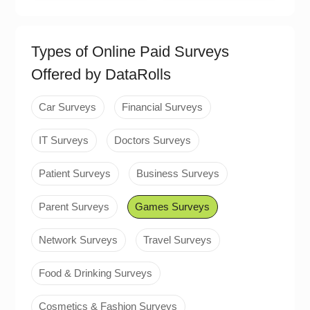
Types of Online Paid Surveys
Offered by DataRolls
Car Surveys
Financial Surveys
IT Surveys
Doctors Surveys
Patient Surveys
Business Surveys
Parent Surveys
Games Surveys
Network Surveys
Travel Surveys
Food & Drinking Surveys
Cosmetics & Fashion Surveys