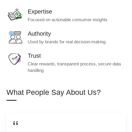
Expertise
Focused on actionable consumer insights
Authority
Used by brands for real decision-making
Trust
Clear rewards, transparent process, secure data
handling
What People Say About Us?