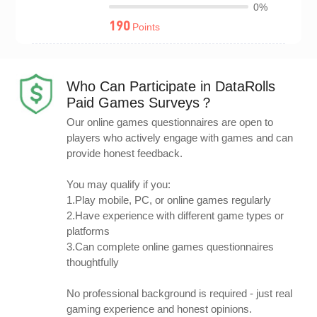
0%
190
Points
Who Can Participate in DataRolls
Paid Games Surveys？
Our online games questionnaires are open to
players who actively engage with games and can
provide honest feedback.
You may qualify if you:
1.Play mobile, PC, or online games regularly
2.Have experience with different game types or
platforms
3.Can complete online games questionnaires
thoughtfully
No professional background is required - just real
gaming experience and honest opinions.