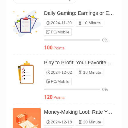
Daily Gaming: Earnings or Expenses?（P24C01598762）
2024-11-20
10 Minute
PC/Mobile
0%
100
Points
Play to Profit: Your Favorite Money-Making Titles（P24C01659477）
2024-12-02
18 Minute
PC/Mobile
0%
120
Points
Money-Making Loot: Rate Your Game Rewards（P24C01754246）
2024-12-18
20 Minute