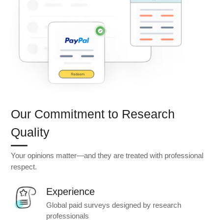
Our Commitment to Research
Quality
Your opinions matter—and they are treated with professional
respect.
Experience
Global paid surveys designed by research
professionals