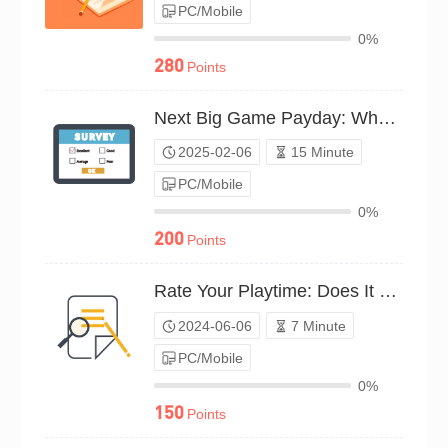
PC/Mobile
0%
280
Points
Next Big Game Payday: What’s Your Bet?（P25C01935493）
2025-02-06
15 Minute
PC/Mobile
0%
200
Points
Rate Your Playtime: Does It Pay Off?（P24C00712214）
2024-06-06
7 Minute
PC/Mobile
0%
150
Points