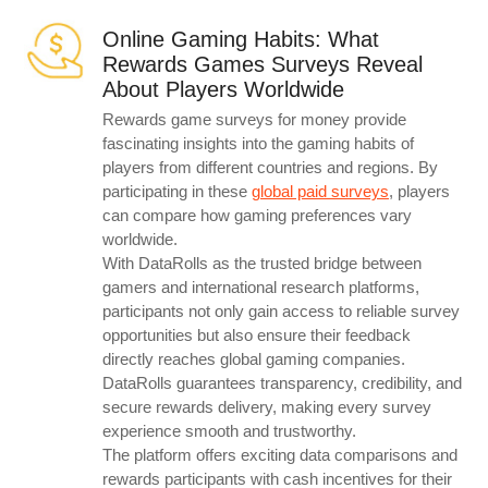
Online Gaming Habits: What
Rewards Games Surveys Reveal
About Players Worldwide
Rewards game surveys for money provide
fascinating insights into the gaming habits of
players from different countries and regions. By
participating in these
global paid surveys
, players
can compare how gaming preferences vary
worldwide.
With DataRolls as the trusted bridge between
gamers and international research platforms,
participants not only gain access to reliable survey
opportunities but also ensure their feedback
directly reaches global gaming companies.
DataRolls guarantees transparency, credibility, and
secure rewards delivery, making every survey
experience smooth and trustworthy.
The platform offers exciting data comparisons and
rewards participants with cash incentives for their