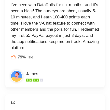
I’ve been with DataRolls for six months, and it’s
been a blast! The surveys are short, usually 5-
10 minutes, and I earn 100-400 points each
time. I love the V-Chat feature to connect with
other members and the polls for fun. I redeemed
my first $5 PayPal payout in just 3 days, and
the app notifications keep me on track. Amazing
platform!
79%
like
James