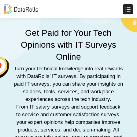
Get Paid for Your Tech
Opinions with IT Surveys
Online
Turn your technical knowledge into real rewards
with DataRolls’ IT surveys. By participating in
paid IT surveys, you can share your insights on
salaries, tools, services, and workplace
experiences across the tech industry.
From IT salary surveys and support feedback
to service and customer satisfaction surveys,
your expert opinions help companies improve
products, services, and decision-making. All