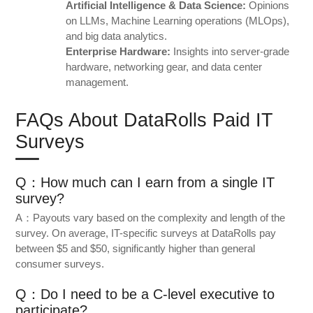
Artificial Intelligence & Data Science:
Opinions
on LLMs, Machine Learning operations (MLOps),
and big data analytics.
Enterprise Hardware:
Insights into server-grade
hardware, networking gear, and data center
management.
FAQs About DataRolls Paid IT
Surveys
Q：How much can I earn from a single IT
survey?
A：Payouts vary based on the complexity and length of the
survey. On average, IT-specific surveys at DataRolls pay
between $5 and $50, significantly higher than general
consumer surveys.
Q：Do I need to be a C-level executive to
participate?