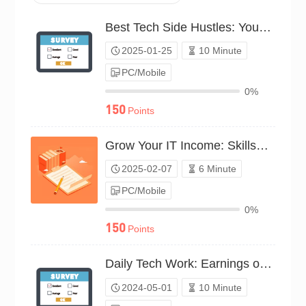
Best Tech Side Hustles: Your Vote（P25C01898774）
2025-01-25
10 Minute
PC/Mobile
0%
150
Points
Grow Your IT Income: Skillset Survey（P25C01939287）
2025-02-07
6 Minute
PC/Mobile
0%
150
Points
Daily Tech Work: Earnings or Expenses?（P24C00562444）
2024-05-01
10 Minute