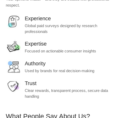
respect.
Experience
Global paid surveys designed by research
professionals
Expertise
Focused on actionable consumer insights
Authority
Used by brands for real decision-making
Trust
Clear rewards, transparent process, secure data
handling
What People Say About Us?