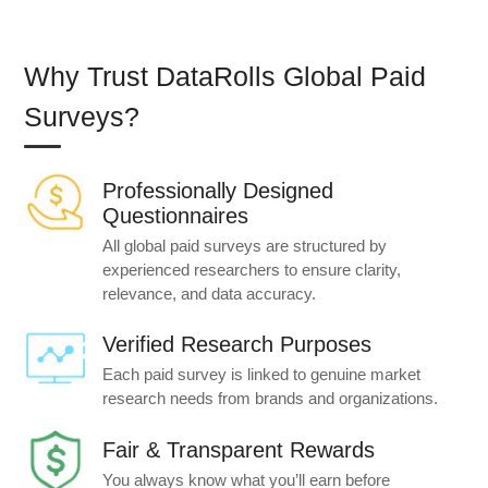
Why Trust DataRolls Global Paid
Surveys?
Professionally Designed
Questionnaires
All global paid surveys are structured by
experienced researchers to ensure clarity,
relevance, and data accuracy.
Verified Research Purposes
Each paid survey is linked to genuine market
research needs from brands and organizations.
Fair & Transparent Rewards
You always know what you’ll earn before