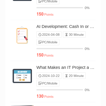
PC/Mobile
0%
150
Points
AI Development: Cash In or Out?（P24C00531938）
2024-04-08
30 Minute
PC/Mobile
0%
150
Points
What Makes an IT Project a Money Maker?（P24C01447165）
2024-10-22
20 Minute
PC/Mobile
0%
130
Points