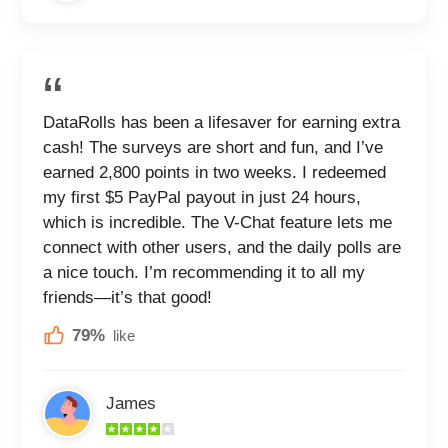
DataRolls has been a lifesaver for earning extra
cash! The surveys are short and fun, and I’ve
earned 2,800 points in two weeks. I redeemed
my first $5 PayPal payout in just 24 hours,
which is incredible. The V-Chat feature lets me
connect with other users, and the daily polls are
a nice touch. I’m recommending it to all my
friends—it’s that good!
79%
like
James