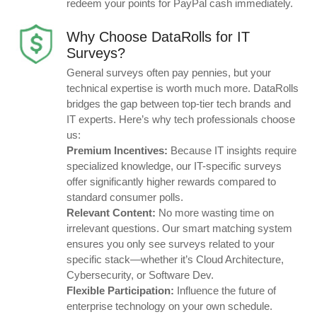
redeem your points for PayPal cash immediately.
Why Choose DataRolls for IT
Surveys?
General surveys often pay pennies, but your
technical expertise is worth much more. DataRolls
bridges the gap between top-tier tech brands and
IT experts. Here’s why tech professionals choose
us:
Premium Incentives:
Because IT insights require
specialized knowledge, our IT-specific surveys
offer significantly higher rewards compared to
standard consumer polls.
Relevant Content:
No more wasting time on
irrelevant questions. Our smart matching system
ensures you only see surveys related to your
specific stack—whether it’s Cloud Architecture,
Cybersecurity, or Software Dev.
Flexible Participation:
Influence the future of
enterprise technology on your own schedule.