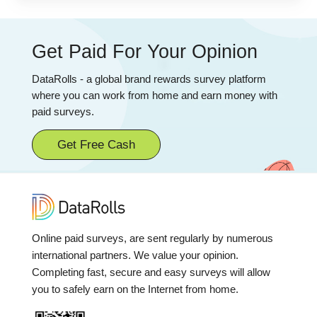
Get Paid For Your Opinion
DataRolls - a global brand rewards survey platform
where you can work from home and earn money with
paid surveys.
Get Free Cash
Online paid surveys, are sent regularly by numerous
international partners. We value your opinion.
Completing fast, secure and easy surveys will allow
you to safely earn on the Internet from home.