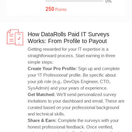
0%
250
Points
How DataRolls Paid IT Surveys
Works: From Profile to Payout
Getting rewarded for your IT expertise is a
straightforward process. Start earning in three
simple steps:
Create Your Pro Profile:
Sign up and complete
your ‘IT Professional’ profile. Be specific about
your job role (e.g., DevOps Engineer, CTO,
SysAdmin) and your years of experience.
Get Matched:
We’ll send personalized survey
invitations to your dashboard and email. These are
curated based on your professional background
and technical skills.
Share & Earn:
Complete the surveys with your
honest professional feedback. Once verified,