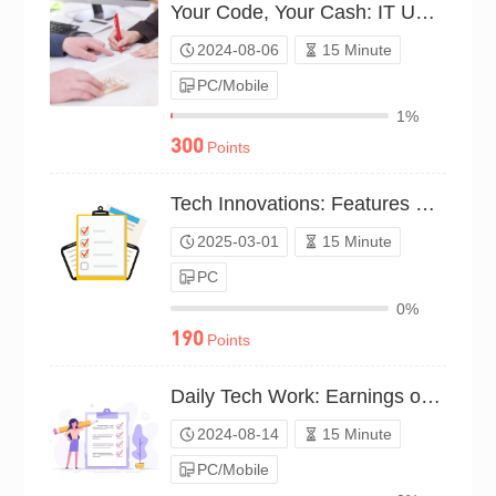
Your Code, Your Cash: IT Use Survey（P23C00993733）
2024-08-06
15 Minute
PC/Mobile
1%
300
Points
Tech Innovations: Features That Earn（P25C02011247）
2025-03-01
15 Minute
PC
0%
190
Points
Daily Tech Work: Earnings or Expenses?（P24C01094879）
2024-08-14
15 Minute
PC/Mobile