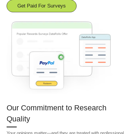
Get Paid For Surveys
Our Commitment to Research
Quality
Your opinions matter—and they are treated with professional