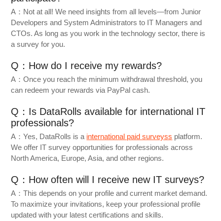
A：Not at all! We need insights from all levels—from Junior
Developers and System Administrators to IT Managers and
CTOs. As long as you work in the technology sector, there is
a survey for you.
Q：How do I receive my rewards?
A：Once you reach the minimum withdrawal threshold, you
can redeem your rewards via PayPal cash.
Q：Is DataRolls available for international IT
professionals?
A：Yes, DataRolls is a
international paid surveyss
platform.
We offer IT survey opportunities for professionals across
North America, Europe, Asia, and other regions.
Q：How often will I receive new IT surveys?
A：This depends on your profile and current market demand.
To maximize your invitations, keep your professional profile
updated with your latest certifications and skills.