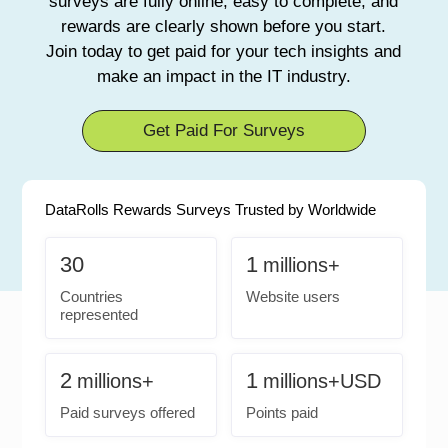
surveys are fully online, easy to complete, and
rewards are clearly shown before you start.
Join today to get paid for your tech insights and
make an impact in the IT industry.
Get Paid For Surveys
DataRolls Rewards Surveys Trusted by Worldwide
30
1
millions+
Countries
Website users
represented
2
1
millions+
millions+USD
Paid surveys offered
Points paid