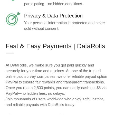
participating—no hidden conditions.
Privacy & Data Protection
Your personal information is protected and never
sold without consent.
Fast & Easy Payments | DataRolls
At DataRolls, we make sure you get paid quickly and
securely for your time and opinions. As one of the trusted
online paid survey companies, we offer reliable payout option
PayPal to ensure fair rewards and transparent transactions.
Once you reach 2,500 points, you can easily cash out $5 via
PayPal—no hidden fees, no delays.
Join thousands of users worldwide who enjoy safe, instant,
and reliable payouts with DataRolls today!