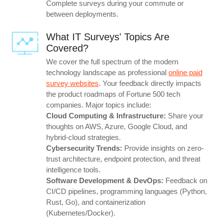
Complete surveys during your commute or
between deployments.
What IT Surveys' Topics Are
Covered?
We cover the full spectrum of the modern
technology landscape as professional
online paid
survey websites
. Your feedback directly impacts
the product roadmaps of Fortune 500 tech
companies. Major topics include:
Cloud Computing & Infrastructure:
Share your
thoughts on AWS, Azure, Google Cloud, and
hybrid-cloud strategies.
Cybersecurity Trends:
Provide insights on zero-
trust architecture, endpoint protection, and threat
intelligence tools.
Software Development & DevOps:
Feedback on
CI/CD pipelines, programming languages (Python,
Rust, Go), and containerization
(Kubernetes/Docker).