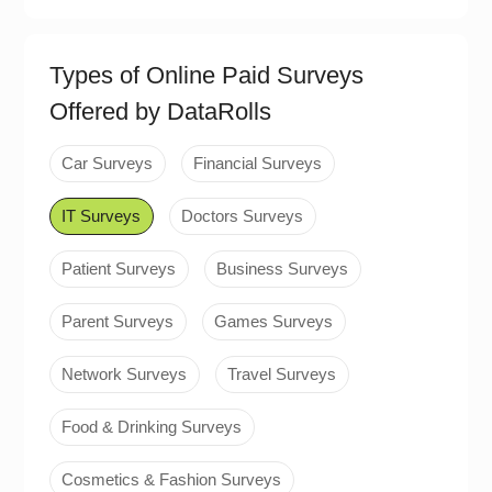
Types of Online Paid Surveys
Offered by DataRolls
Car Surveys
Financial Surveys
IT Surveys
Doctors Surveys
Patient Surveys
Business Surveys
Parent Surveys
Games Surveys
Network Surveys
Travel Surveys
Food & Drinking Surveys
Cosmetics & Fashion Surveys