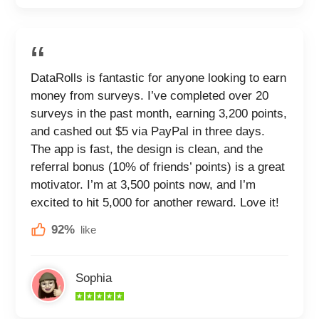
DataRolls is fantastic for anyone looking to earn
money from surveys. I’ve completed over 20
surveys in the past month, earning 3,200 points,
and cashed out $5 via PayPal in three days.
The app is fast, the design is clean, and the
referral bonus (10% of friends’ points) is a great
motivator. I’m at 3,500 points now, and I’m
excited to hit 5,000 for another reward. Love it!
92%
like
Sophia