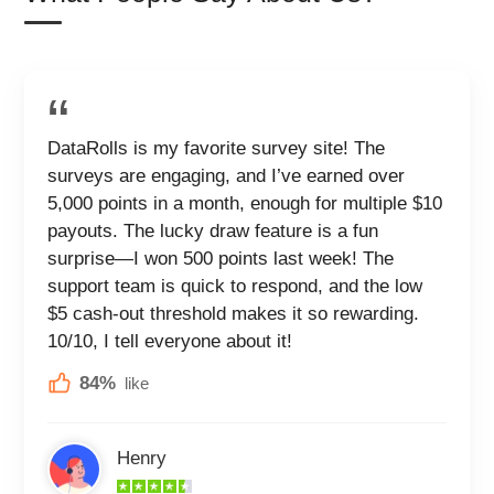
DataRolls is my favorite survey site! The
surveys are engaging, and I’ve earned over
5,000 points in a month, enough for multiple $10
payouts. The lucky draw feature is a fun
surprise—I won 500 points last week! The
support team is quick to respond, and the low
$5 cash-out threshold makes it so rewarding.
10/10, I tell everyone about it!
84%
like
Henry