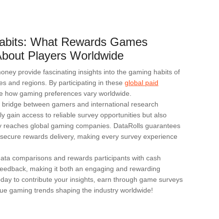
abits: What Rewards Games
bout Players Worldwide
ey provide fascinating insights into the gaming habits of
ies and regions. By participating in these
global paid
e how gaming preferences vary worldwide.
d bridge between gamers and international research
ly gain access to reliable survey opportunities but also
tly reaches global gaming companies. DataRolls guarantees
nd secure rewards delivery, making every survey experience
 data comparisons and rewards participants with cash
d feedback, making it both an engaging and rewarding
oday to contribute your insights, earn through game surveys
ue gaming trends shaping the industry worldwide!