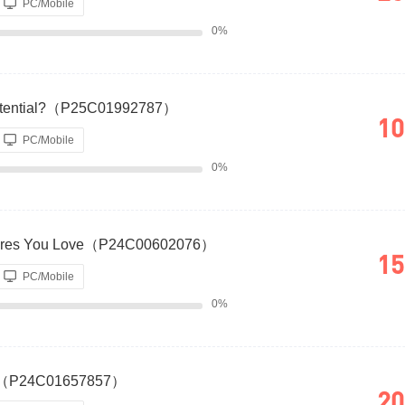
PC/Mobile
0%
otential?（P25C01992787）
10
PC/Mobile
0%
atures You Love（P24C00602076）
15
PC/Mobile
0%
rvey（P24C01657857）
20