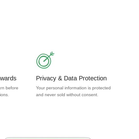
ewards
Privacy & Data Protection
rn before
Your personal information is protected
ions.
and never sold without consent.