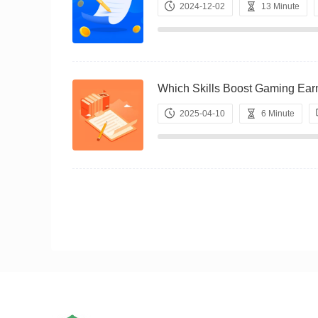
2024-12-02
13 Minute
Which Skills Boost Gaming 
2025-04-10
6 Minute