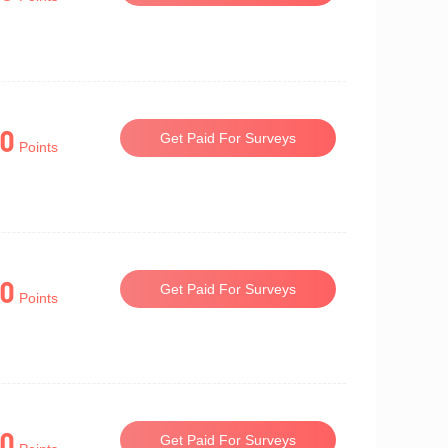
0
Get Paid For Surveys
Points
0
Get Paid For Surveys
Points
0
Get Paid For Surveys