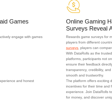
 Paid Games
Online Gaming H
Surveys Reveal A
actively engage with games
Rewards game surveys for mon
players from different countr
surveys
, players can compar
With DataRolls as the truste
platforms, participants not on
ensure their feedback direc
transparency, credibility, a
smooth and trustworthy.
experience and honest
The platform offers exciting
incentives for their time an
experience. Join DataRolls t
for money, and discover uniq