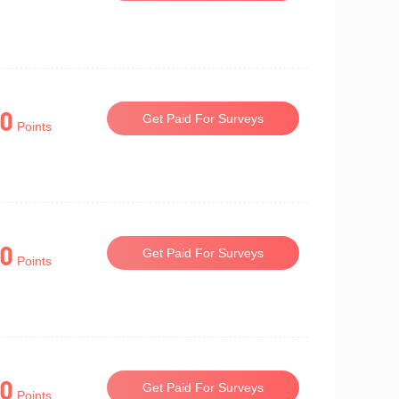
0
Get Paid For Surveys
Points
0
Get Paid For Surveys
Points
0
Get Paid For Surveys
Points