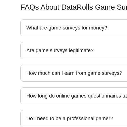
FAQs About DataRolls Game Sur
What are game surveys for money?
Are game surveys legitimate?
How much can I earn from game surveys?
How long do online games questionnaires t
Do I need to be a professional gamer?