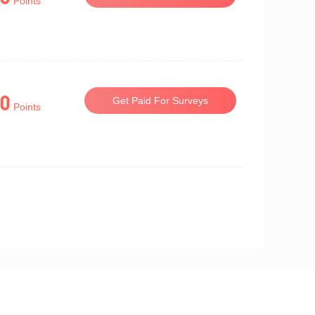
Points
0
Get Paid For Surveys
Points