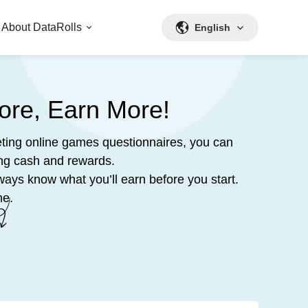
About DataRolls
English
ore, Earn More!
ting online games questionnaires, you can
ing cash and rewards.
ways know what you’ll earn before you start.
me.