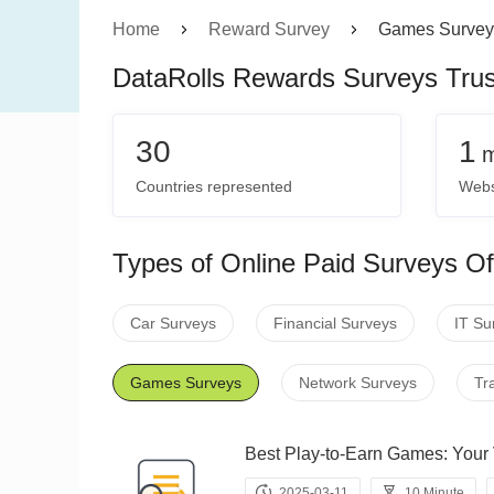
Home
Reward Survey
Games Survey
DataRolls Rewards Surveys Tru
30
1
m
Countries represented
Webs
Types of Online Paid Surveys Of
Car Surveys
Financial Surveys
IT Su
Games Surveys
Network Surveys
Tr
Best Play-to-Earn Games: Y
2025-03-11
10 Minute