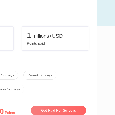
1
millions+USD
Points paid
 Surveys
Parent Surveys
hion Surveys
0
Get Paid For Surveys
Points