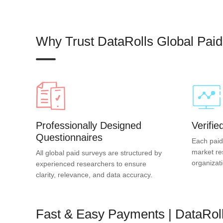
Why Trust DataRolls Global Pai
Professionally Designed
Verifi
Questionnaires
Each paid
market re
All global paid surveys are structured by
organizat
experienced researchers to ensure
clarity, relevance, and data accuracy.
Fast & Easy Payments | DataRol