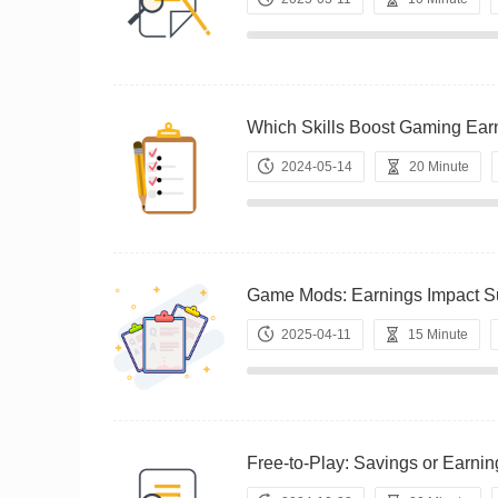
Which Skills Boost Gaming 
2024-05-14
20 Minute
Game Mods: Earnings Impact
2025-04-11
15 Minute
Free-to-Play: Savings or Ea