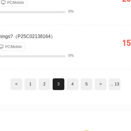
PC/Mobile
0%
Earnings?（P25C02138164）
15
PC/Mobile
0%
<
1
2
3
4
5
>
... 13