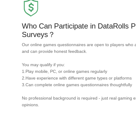
Who Can Participate in DataRolls
Surveys？
Our online games questionnaires are open to players who 
and can provide honest feedback.
You may qualify if you:
1.Play mobile, PC, or online games regularly
2.Have experience with different game types or platforms
3.Can complete online games questionnaires thoughtfully
No professional background is required - just real gaming 
opinions.