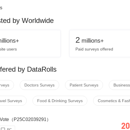
s
sted by Worldwide
2
illions+
millions+
ite users
Paid surveys offered
fered by DataRolls
rveys
Doctors Surveys
Patient Surveys
Business
avel Surveys
Food & Drinking Surveys
Cosmetics & Fas
our Vote（P25C02039291）
20
PC