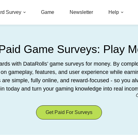
rd Survey
Game
Newsletter
Help
 Paid Game Surveys: Play M
wards with DataRolls’ game surveys for money. By comple
on gameplay, features, and user experience while earn
re simple, fully online, and reward-focused - so you al
in today and turn your gaming knowledge into real inco
Get Paid For Surveys