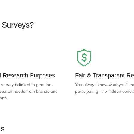
d Surveys?
ed Research Purposes
Fair & Transparent R
 survey is linked to genuine
You always know what you’ll ea
search needs from brands and
participating—no hidden condit
ions.
ls