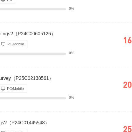
0%
Earnings?（P24C00605126）
16
PC/Mobile
0%
 Survey（P25C02138561）
20
PC/Mobile
0%
rnings?（P24C01445548）
25