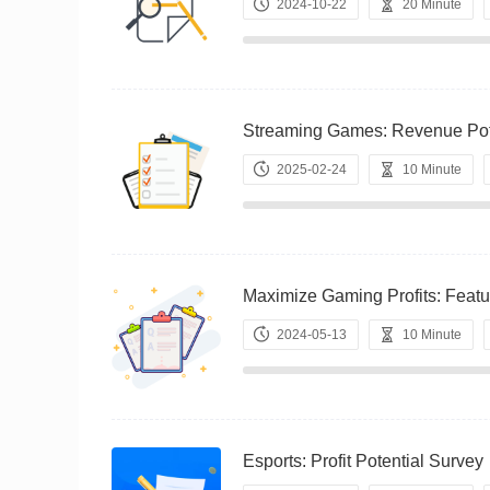
2024-10-22
20 Minute
Streaming Games: Revenue P
2025-02-24
10 Minute
Maximize Gaming Profits: Fe
2024-05-13
10 Minute
Esports: Profit Potential Su