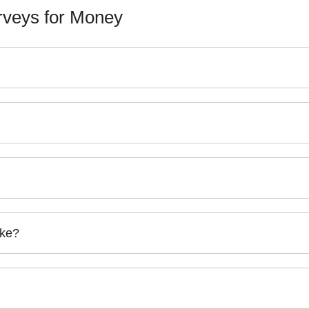
veys for Money
ake?