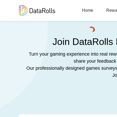
Home
Rewa
Join DataRolls
Turn your gaming experience into real re
share your feedback 
Our professionally designed games surveys a
Jo