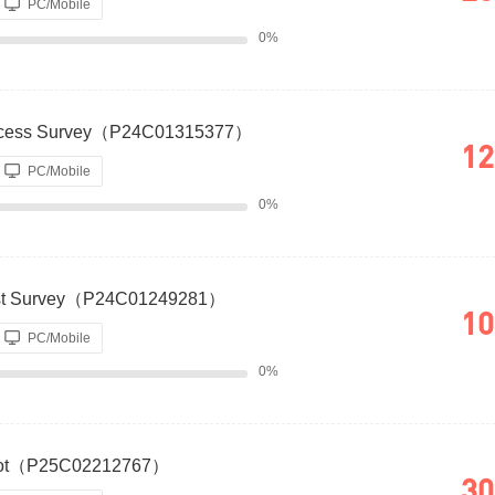
PC/Mobile
0%
uccess Survey（P24C01315377）
12
PC/Mobile
0%
. Cost Survey（P24C01249281）
10
PC/Mobile
0%
 Loot（P25C02212767）
30