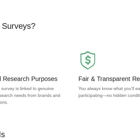
d Surveys?
ed Research Purposes
Fair & Transparent R
 survey is linked to genuine
You always know what you’ll ea
search needs from brands and
participating—no hidden condit
ions.
ls