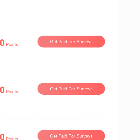
0
Get Paid For Surveys
Points
0
Get Paid For Surveys
Points
0
Get Paid For Surveys
Points