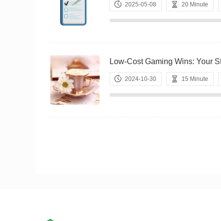
2025-05-08
20 Minute
Low-Cost Gaming Wins: Your
2024-10-30
15 Minute