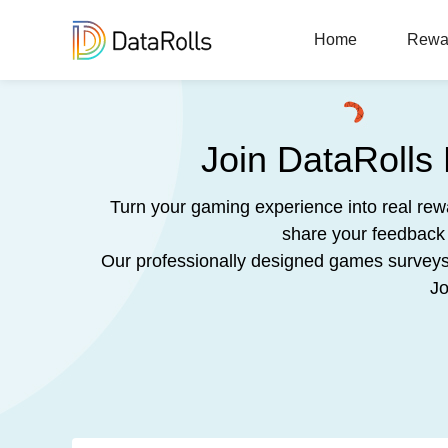
Home
Rewa
Join DataRolls
Turn your gaming experience into real re
share your feedback 
Our professionally designed games surveys a
Jo