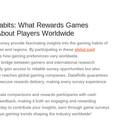
abits: What Rewards Games
bout Players Worldwide
ey provide fascinating insights into the gaming habits of
ies and regions. By participating in these
global paid
e how gaming preferences vary worldwide.
d bridge between gamers and international research
ly gain access to reliable survey opportunities but also
tly reaches global gaming companies. DataRolls guarantees
nd secure rewards delivery, making every survey experience
 data comparisons and rewards participants with cash
d feedback, making it both an engaging and rewarding
oday to contribute your insights, earn through game surveys
ue gaming trends shaping the industry worldwide!