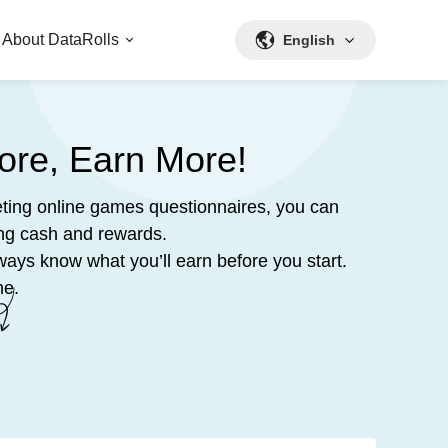
About DataRolls
English
ore, Earn More!
ting online games questionnaires, you can
ing cash and rewards.
ways know what you’ll earn before you start.
me.