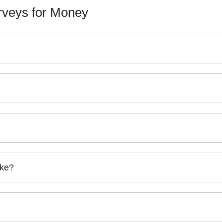
veys for Money
ake?