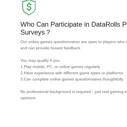
Who Can Participate in DataRolls
Surveys？
Our online games questionnaires are open to players who 
and can provide honest feedback.
You may qualify if you:
1.Play mobile, PC, or online games regularly
2.Have experience with different game types or platforms
3.Can complete online games questionnaires thoughtfully
No professional background is required - just real gaming 
opinions.