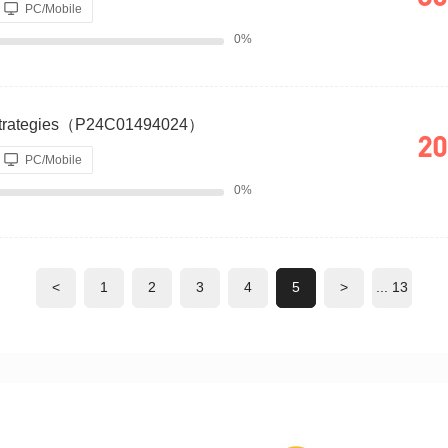
PC/Mobile
0%
 Strategies（P24C01494024）
20
PC/Mobile
0%
<
1
2
3
4
5
>
... 13