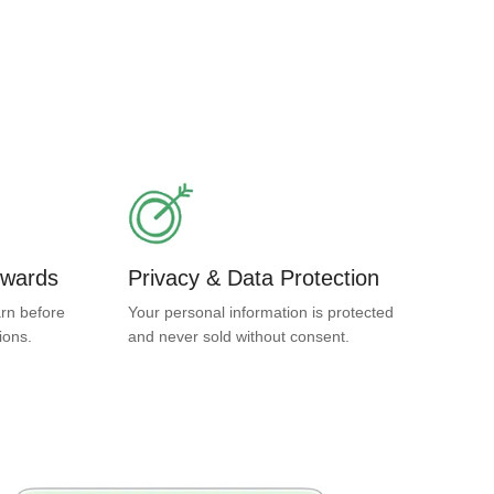
ewards
Privacy & Data Protection
rn before
Your personal information is protected
ions.
and never sold without consent.