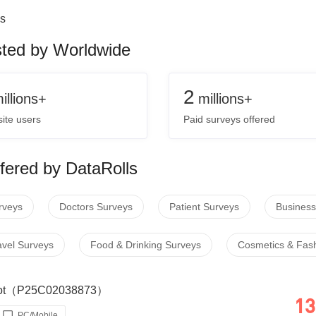
s
sted by Worldwide
2
illions+
millions+
ite users
Paid surveys offered
fered by DataRolls
rveys
Doctors Surveys
Patient Surveys
Business
avel Surveys
Food & Drinking Surveys
Cosmetics & Fas
 Loot（P25C02038873）
13
PC/Mobile