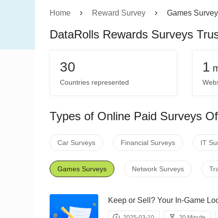
Home
Reward Survey
Games Survey
DataRolls Rewards Surveys Tru
30
1
m
Countries represented
Webs
Types of Online Paid Surveys Of
Car Surveys
Financial Surveys
IT Su
Games Surveys
Network Surveys
Tr
Keep or Sell? Your In-Game
2025-03-10
20 Minute