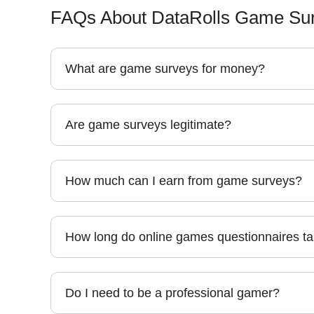
FAQs About DataRolls Game Sur
What are game surveys for money?
Are game surveys legitimate?
How much can I earn from game surveys?
How long do online games questionnaires t
Do I need to be a professional gamer?