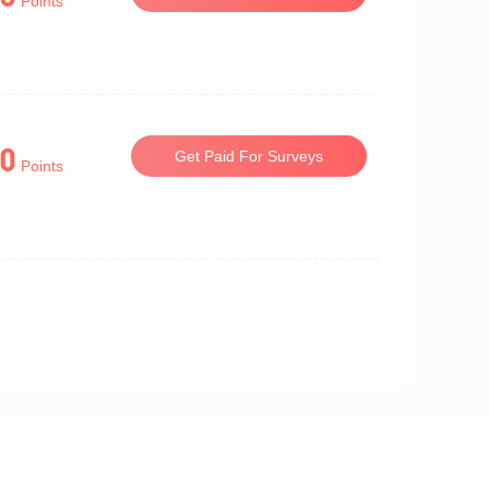
Points
0
Get Paid For Surveys
Points