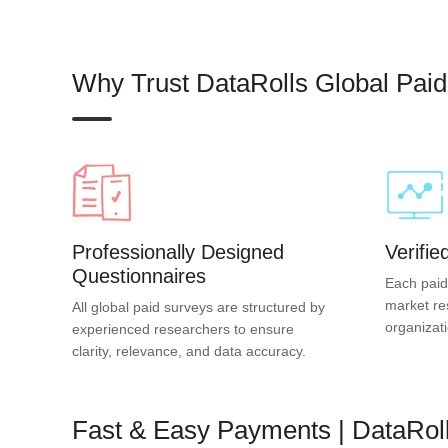
Why Trust DataRolls Global Pai
Professionally Designed
Verifi
Questionnaires
Each paid
market re
All global paid surveys are structured by
organizat
experienced researchers to ensure
clarity, relevance, and data accuracy.
Fast & Easy Payments | DataRol