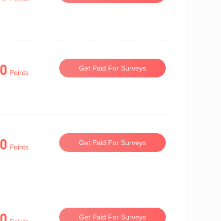
0
Get Paid For Surveys
Points
0
Get Paid For Surveys
Points
0
Get Paid For Surveys