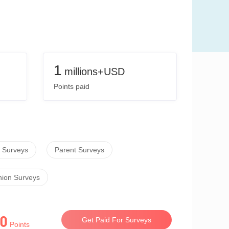
1
millions+USD
Points paid
 Surveys
Parent Surveys
hion Surveys
0
Get Paid For Surveys
Points