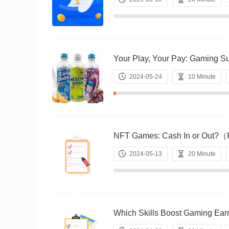
Your Play, Your Pay: Gamin
2024-05-24
10 Minute
NFT Games: Cash In or Out
2024-05-13
20 Minute
Which Skills Boost Gaming 