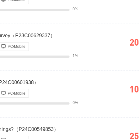
0%
g Survey（P23C00629337）
20
PC/Mobile
1%
?（P24C00601938）
10
PC/Mobile
0%
Earnings?（P24C00549853）
25