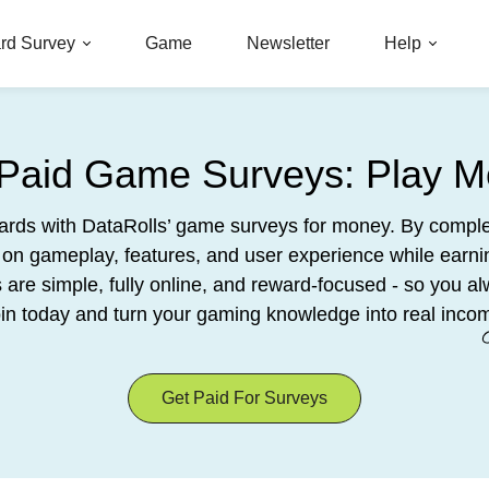
rd Survey
Game
Newsletter
Help
 Paid Game Surveys: Play M
wards with DataRolls’ game surveys for money. By comple
on gameplay, features, and user experience while earn
re simple, fully online, and reward-focused - so you al
in today and turn your gaming knowledge into real inco
Get Paid For Surveys