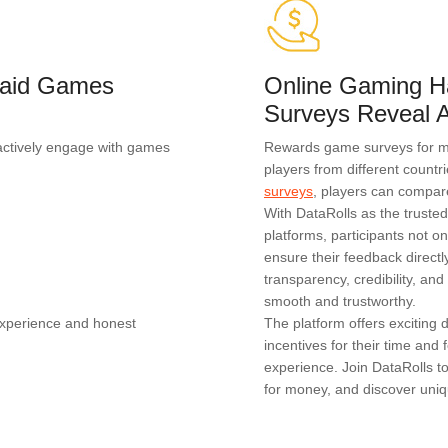
 Paid Games
Online Gaming H
Surveys Reveal A
actively engage with games
Rewards game surveys for mon
players from different countr
surveys
, players can compar
With DataRolls as the truste
platforms, participants not on
ensure their feedback direc
transparency, credibility, a
smooth and trustworthy.
experience and honest
The platform offers exciting
incentives for their time an
experience. Join DataRolls t
for money, and discover uniq