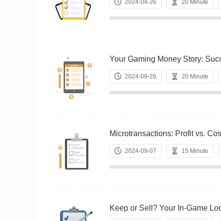
2024-04-26
20 Minute
Your Gaming Money Story: S
2024-09-26
20 Minute
Microtransactions: Profit vs
2024-09-07
15 Minute
Keep or Sell? Your In-Game